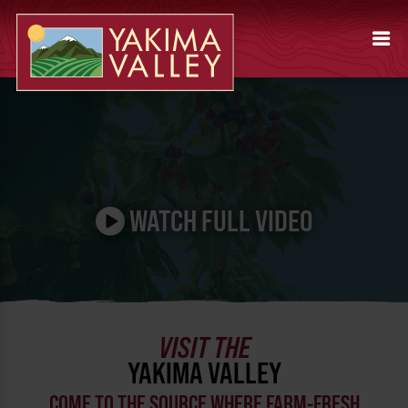
Pause video
WATCH FULL VIDEO
VISIT THE
YAKIMA VALLEY
COME TO THE SOURCE WHERE FARM-FRESH