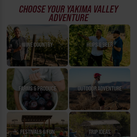
CHOOSE YOUR YAKIMA VALLEY
ADVENTURE
WINE COUNTRY
HOPS & BEER
FARMS & PRODUCE
OUTDOOR ADVENTURE
FESTIVALS & FUN
TRIP IDEAS