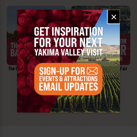
Email
×
signup
The Great Prosser Balloon Rally
Central Washington State Fair
SEPTEMBER 25-27, 2026
SEPT 25 - OCT 4, 2026
Prosser, WA
Yakima, WA
SEE ALL YAKIMA VALLEY EVENTS