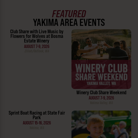
FEATURED
YAKIMA AREA EVENTS
Club Share with Live Music by
Flowers for Wolves at Bosma
Estate Winery
AUGUST 7-9, 2026
Zillah/Outlook, WA
Winery Club Share Weekend
AUGUST 7-9, 2026
Yakima Valley, WA
Sprint Boat Racing at State Fair
Park
AUGUST 15-16, 2026
Yakima, WA