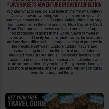
FLAVOR MEETS ADVENTURE IN EVERY DIRECTION
Wonder what to see, do and taste in the Yakima Valley?
Discover award-winning wines, vineyard views and
warm welcomes for all in
Yakima Valley Wine Country
.
Tour taprooms on the one and only
Hop Country Craft
Beer Trail
and taste brews crafted in one of the largest
hop producing regions in the world. Savor farm-fresh
flavors and find family fun at
u-pick farms, farm stands
and markets
filled with the largest variety of produce in
the Pacific Northwest. Explore cultural flavors and
seasonal dining fresh from the farm at quaint eateries,
elevated
restaurants
and all the locals’ favorite food
trucks. Head outside for four seasons of adventure with
outdoor activities
all year long. Enjoy music, food, art
and more at festivals, arts venues and
vibrant cultural
events
throughout the year.