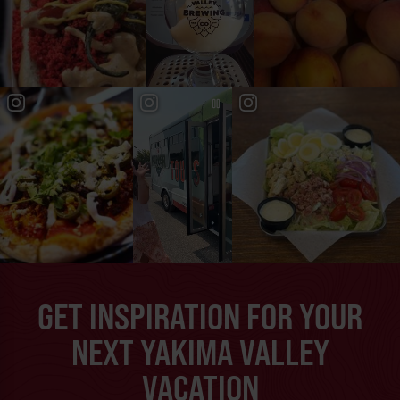
GET INSPIRATION FOR YOUR
NEXT YAKIMA VALLEY
VACATION