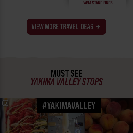
FARM STAND FINDS
VIEW MORE TRAVEL IDEAS
MUST SEE
YAKIMA VALLEY STOPS
#YAKIMAVALLEY