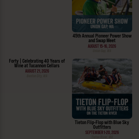
45th Annual Pioneer Power Show
and Swap Meet
AUGUST 15-16, 2026
Union Gap, WA
Forty | Celebrating 40 Years of
Wine at Tucannon Cellars
AUGUST 21, 2026
Benton City, WA
Tieton Flip-Flop with Blue Sky
Outfitters
SEPTEMBER 1-20, 2026
Tieton River, WA