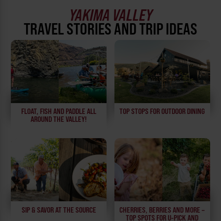
YAKIMA VALLEY
TRAVEL STORIES AND TRIP IDEAS
FLOAT, FISH AND PADDLE ALL
TOP STOPS FOR OUTDOOR DINING
AROUND THE VALLEY!
SIP & SAVOR AT THE SOURCE
CHERRIES, BERRIES AND MORE –
TOP SPOTS FOR U-PICK AND