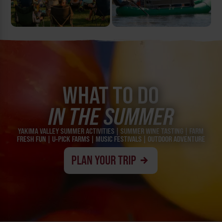
WHAT TO DO
IN THE SUMMER
YAKIMA VALLEY SUMMER ACTIVITIES | SUMMER WINE TASTING | FARM
FRESH FUN | U-PICK FARMS | MUSIC FESTIVALS | OUTDOOR ADVENTURE
PLAN YOUR TRIP