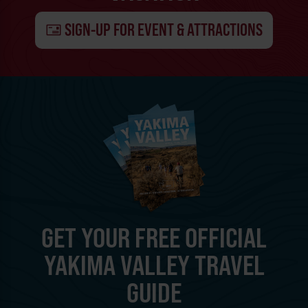
SIGN-UP FOR EVENT & ATTRACTIONS
GET YOUR FREE OFFICIAL
YAKIMA VALLEY TRAVEL
GUIDE