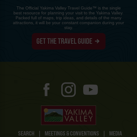
The Official Yakima Valley Travel Guide™ is the single
best resource for planning your visit to the Yakima Valley.
Packed full of maps, trip ideas, and details of the many
attractions, it will be your constant companion during your
stay.
GET THE TRAVEL GUIDE
SEARCH
|
MEETINGS & CONVENTIONS
|
MEDIA