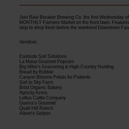
Join Bale Breaker Brewing Co. the first Wednesday of 
MONTHLY Farmers Market on the front lawn. Featuring l
stop to shop fresh before the weekend Downtown Farme
Vendors:
Eastside Soil Solutions
La Mana Gourmet Popcorn
Big Mike’s Seasoning & High Country Hunting
Bread by Bobbie
Canyon Blooms Petals for Patients
Soil to Sky Farm
Bröd Organic Bakery
Apricity Acres
Loftus Cattle Company
Guerra’s Gourmet
Quail Hill Ranch
Albert’s Seltzer