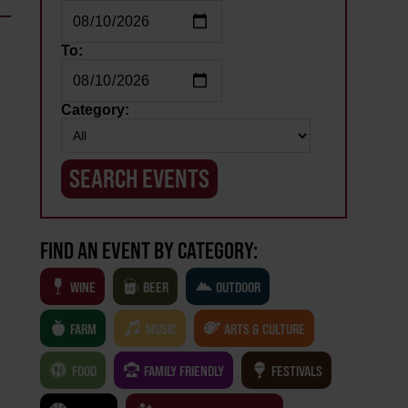
To:
Category:
FIND AN EVENT BY CATEGORY:
WINE
BEER
OUTDOOR
FARM
MUSIC
ARTS & CULTURE
FOOD
FAMILY FRIENDLY
FESTIVALS