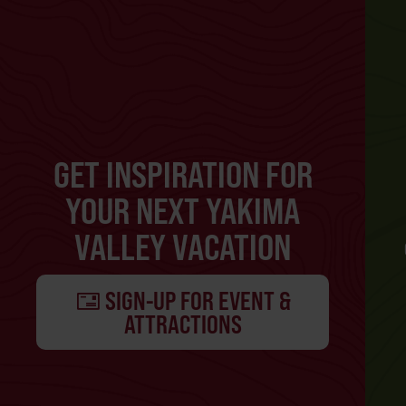
GET INSPIRATION FOR
YOUR NEXT YAKIMA
VALLEY VACATION
SIGN-UP FOR EVENT &
ATTRACTIONS