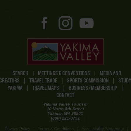
SEARCH
|
MEETINGS & CONVENTIONS
|
MEDIA AND
CREATORS
|
TRAVEL TRADE
|
SPORTS COMMISSION
|
STUD
YAKIMA
|
TRAVEL MAPS
|
BUSINESS/MEMBERSHIP
|
CONTACT
Yakima Valley Tourism
10 North 8th Street
Yakima, WA 98901
(800) 221-0751
Privacy Policy
|
Terms & Conditions
|
Accessibility Statement
|