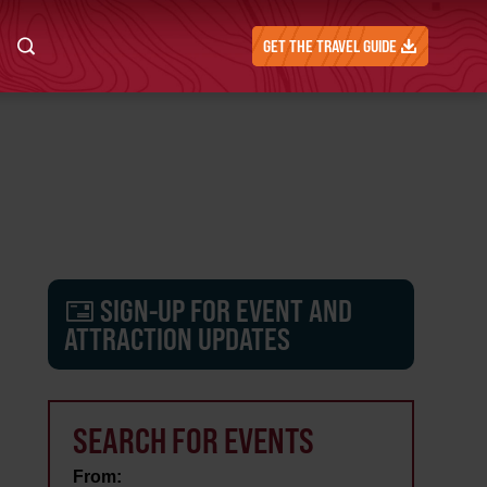
GET THE TRAVEL GUIDE
SIGN-UP FOR EVENT AND
ATTRACTION UPDATES
SEARCH FOR EVENTS
From: