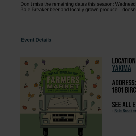
Don’t miss the remaining dates this season: Wednesd
Bale Breaker beer and locally grown produce—doesn’t 
Event Details
LOCATION
YAKIMA
ADDRESS:
1801 BIRC
SEE ALL 
-
Bale Breake