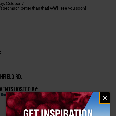
ay, October 7
get much better than that! We’ll see you soon!
:
HFIELD RD.
EVENTS HOSTED BY:
Email
r Brewing Company
×
signup