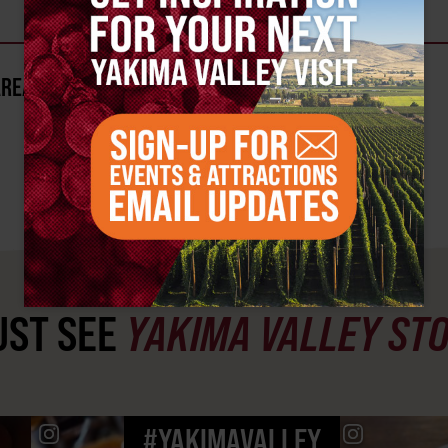
AREA?
ST SEE
YAKIMA VALLEY ST
#YAKIMAVALLEY