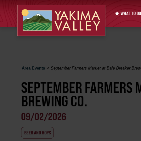
WHAT TO DO
Area Events
<
September Farmers Market at Bale Breaker Brew
SEPTEMBER FARMERS M
BREWING CO.
09/02/2026
BEER AND HOPS