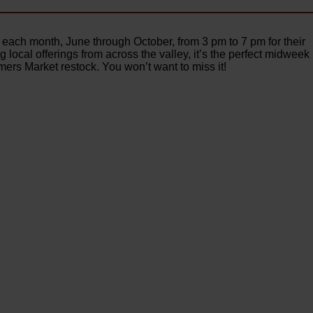
each month, June through October, from 3 pm to 7 pm for their
ocal offerings from across the valley, it’s the perfect midweek
rs Market restock. You won’t want to miss it!