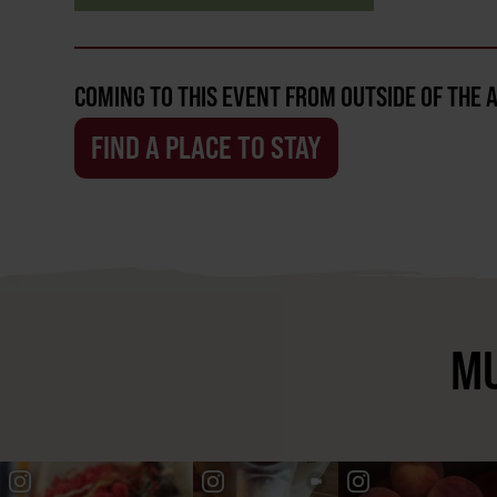
COMING TO THIS EVENT FROM OUTSIDE OF THE 
FIND A PLACE TO STAY
MU