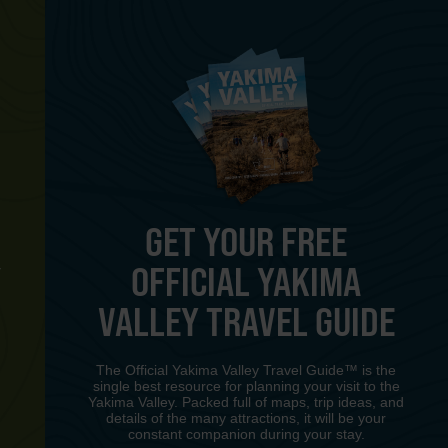
GET YOUR FREE
OFFICIAL YAKIMA
Y
VALLEY TRAVEL GUIDE
The Official Yakima Valley Travel Guide™ is the
single best resource for planning your visit to the
Yakima Valley. Packed full of maps, trip ideas, and
details of the many attractions, it will be your
constant companion during your stay.