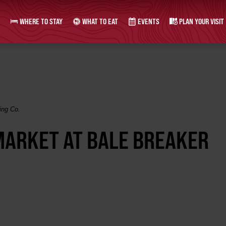
WHERE TO STAY
WHAT TO EAT
EVENTS
PLAN YOUR VISIT
ing Co.
ARKET AT BALE BREAKER