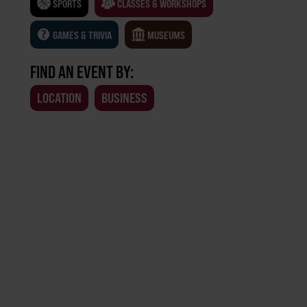
SPORTS
CLASSES & WORKSHOPS
GAMES & TRIVIA
MUSEUMS
FIND AN EVENT BY:
LOCATION
BUSINESS