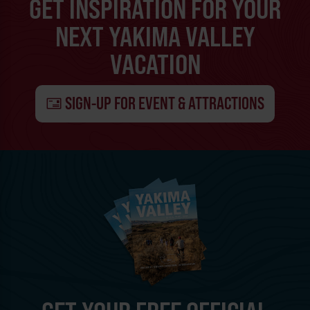
GET INSPIRATION FOR YOUR
NEXT YAKIMA VALLEY
VACATION
SIGN-UP FOR EVENT & ATTRACTIONS