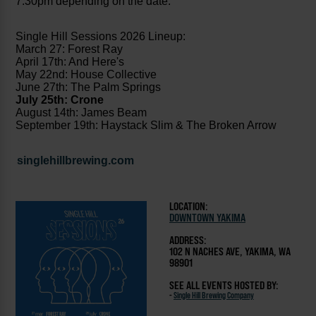
7:30pm depending on the date.
Single Hill Sessions 2026 Lineup:
March 27: Forest Ray
April 17th: And Here's
May 22nd: House Collective
June 27th: The Palm Springs
July 25th: Crone
August 14th: James Beam
September 19th: Haystack Slim & The Broken Arrow
singlehillbrewing.com
LOCATION:
DOWNTOWN YAKIMA
ADDRESS:
102 N NACHES AVE, YAKIMA, WA
98901
SEE ALL EVENTS HOSTED BY:
-
Single Hill Brewing Company