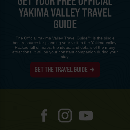
GET YOUR FREE OFFICIAL
YAKIMA VALLEY TRAVEL
GUIDE
The Official Yakima Valley Travel Guide™ is the single
best resource for planning your visit to the Yakima Valley.
Packed full of maps, trip ideas, and details of the many
attractions, it will be your constant companion during your
stay.
GET THE TRAVEL GUIDE