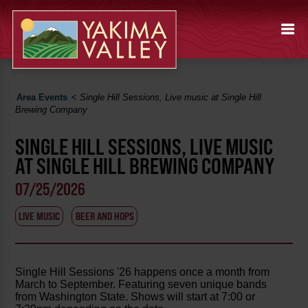
Area Events
<
Single Hill Sessions, Live music at Single Hill
Brewing Company
SINGLE HILL SESSIONS, LIVE MUSIC
AT SINGLE HILL BREWING COMPANY
07/25/2026
LIVE MUSIC
BEER AND HOPS
Single Hill Sessions '26 happens once a month from
March to September. Featuring seven unique bands
from Washington State. Shows will start at 7:00 or