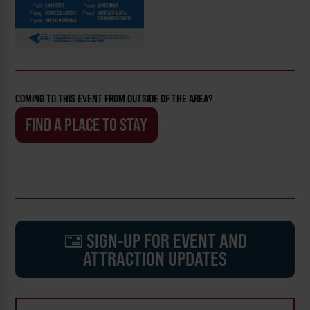
COMING TO THIS EVENT FROM OUTSIDE OF THE AREA?
FIND A PLACE TO STAY
SIGN-UP FOR EVENT AND
ATTRACTION UPDATES