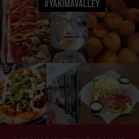
#YAKIMAVALLEY