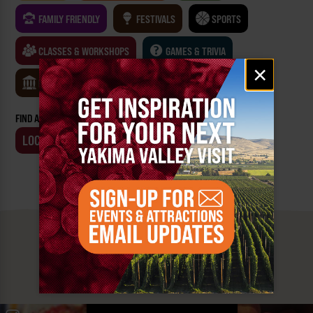
FAMILY FRIENDLY
FESTIVALS
SPORTS
CLASSES & WORKSHOPS
GAMES & TRIVIA
Email
×
signup
MUSEUMS
FIND AN EVENT BY:
LOCATION
BUSINESS
MUST SEE
YAKIMA VALLEY STOPS