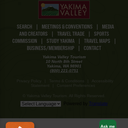
SEARCH
|
MEETINGS & CONVENTIONS
|
MEDIA
AND CREATORS
|
TRAVEL TRADE
|
SPORTS
COMMISSION
|
STUDY YAKIMA
|
TRAVEL MAPS
|
BUSINESS/MEMBERSHIP
|
CONTACT
Yakima Valley Tourism
10 North 8th Street
Yakima, WA 98901
(800) 221-0751
Privacy Policy
|
Terms & Conditions
|
Accessibility
Statement
|
Consent Preferences
© Yakima Valley Tourism. All Rights Reserved.
Powered by
Translate
www-8447cd59c8-llpzs
Ask me