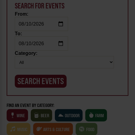
SEARCH FOR EVENTS
From:
To:
Category:
FIND AN EVENT BY CATEGORY:
WINE
BEER
OUTDOOR
FARM
MUSIC
ARTS & CULTURE
FOOD