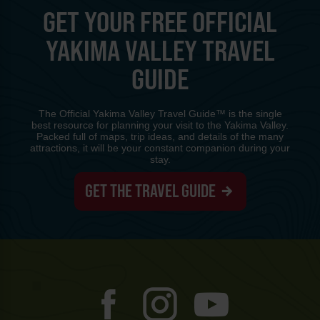
GET YOUR FREE OFFICIAL
YAKIMA VALLEY TRAVEL
GUIDE
The Official Yakima Valley Travel Guide™ is the single
best resource for planning your visit to the Yakima Valley.
Packed full of maps, trip ideas, and details of the many
attractions, it will be your constant companion during your
stay.
GET THE TRAVEL GUIDE