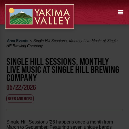
Area Events
<
Single Hill Sessions, Monthly Live Music at Single
Hill Brewing Company
SINGLE HILL SESSIONS, MONTHLY
LIVE MUSIC AT SINGLE HILL BREWING
COMPANY
05/22/2026
BEER AND HOPS
Single Hill Sessions '26 happens once a month from
March to September. Featuring seven unique bands