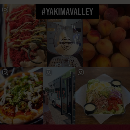
#YAKIMAVALLEY