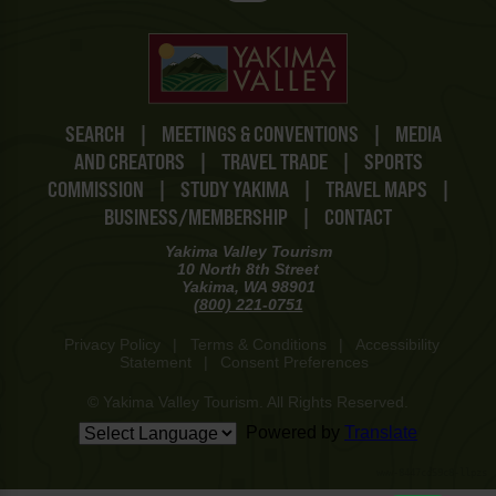
SEARCH
|
MEETINGS & CONVENTIONS
|
MEDIA
AND CREATORS
|
TRAVEL TRADE
|
SPORTS
COMMISSION
|
STUDY YAKIMA
|
TRAVEL MAPS
|
BUSINESS/MEMBERSHIP
|
CONTACT
Yakima Valley Tourism
10 North 8th Street
Yakima, WA 98901
(800) 221-0751
Privacy Policy
|
Terms & Conditions
|
Accessibility
Statement
|
Consent Preferences
© Yakima Valley Tourism. All Rights Reserved.
Powered by
Translate
www-8447cd59c8-llpzs