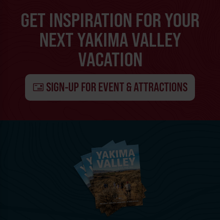
GET INSPIRATION FOR YOUR
NEXT YAKIMA VALLEY
VACATION
SIGN-UP FOR EVENT & ATTRACTIONS