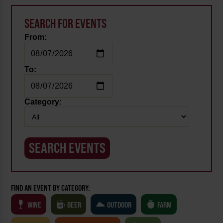
SEARCH FOR EVENTS
From:
To:
Category:
FIND AN EVENT BY CATEGORY:
WINE
BEER
OUTDOOR
FARM