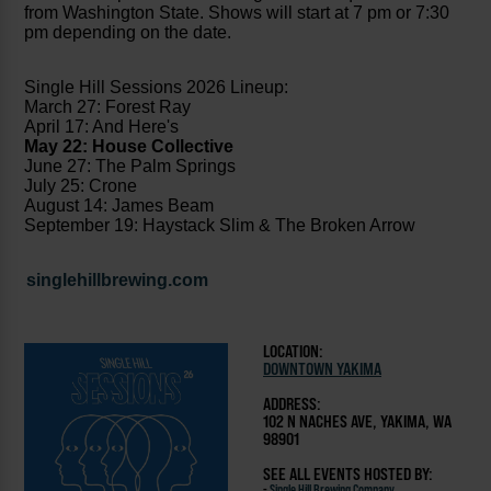
from Washington State. Shows will start at 7 pm or 7:30
pm depending on the date.
Single Hill Sessions 2026 Lineup:
March 27: Forest Ray
April 17: And Here's
May 22: House Collective
June 27: The Palm Springs
July 25: Crone
August 14: James Beam
September 19: Haystack Slim & The Broken Arrow
singlehillbrewing.com
LOCATION:
DOWNTOWN YAKIMA
ADDRESS:
102 N NACHES AVE, YAKIMA, WA
98901
SEE ALL EVENTS HOSTED BY:
-
Single Hill Brewing Company