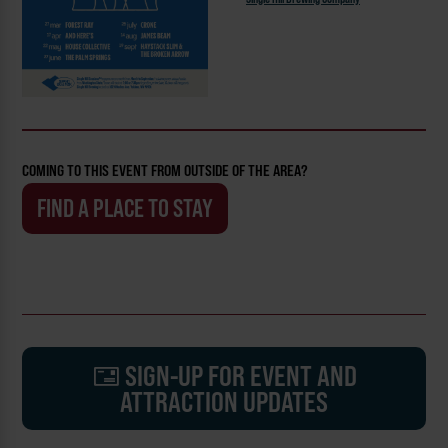
COMING TO THIS EVENT FROM OUTSIDE OF THE AREA?
FIND A PLACE TO STAY
SIGN-UP FOR EVENT AND
ATTRACTION UPDATES