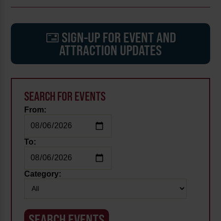
SIGN-UP FOR EVENT AND
ATTRACTION UPDATES
SEARCH FOR EVENTS
From:
To:
Category: