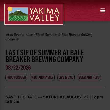
Area Events
<
Last Sip of Summer at Bale Breaker Brewing
Company
LAST SIP OF SUMMER AT BALE
BREAKER BREWING COMPANY
08/22/2026
FOOD FOCUSED
KIDS AND FAMILY
LIVE MUSIC
BEER AND HOPS
SAVE THE DATE — SATURDAY, AUGUST 22 | 12 pm
to 9 pm