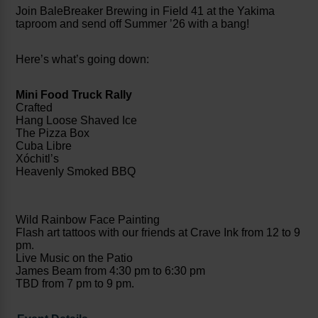
Join BaleBreaker Brewing in Field 41 at the Yakima
taproom and send off Summer ’26 with a bang!
Here’s what’s going down:
Mini Food Truck Rally
Crafted
Hang Loose Shaved Ice
The Pizza Box
Cuba Libre
Xóchitl’s
Heavenly Smoked BBQ
Wild Rainbow Face Painting
Flash art tattoos with our friends at Crave Ink from 12 to 9
pm.
Live Music on the Patio
James Beam from 4:30 pm to 6:30 pm
TBD from 7 pm to 9 pm.