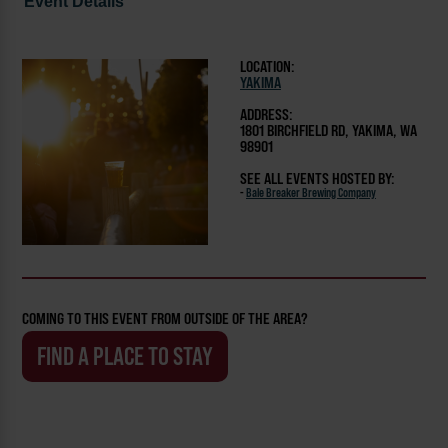
Event Details
LOCATION:
YAKIMA
ADDRESS:
1801 BIRCHFIELD RD, YAKIMA, WA
98901
SEE ALL EVENTS HOSTED BY:
-
Bale Breaker Brewing Company
COMING TO THIS EVENT FROM OUTSIDE OF THE AREA?
FIND A PLACE TO STAY