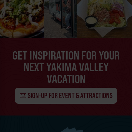
GET INSPIRATION FOR YOUR
NEXT YAKIMA VALLEY
VACATION
SIGN-UP FOR EVENT & ATTRACTIONS