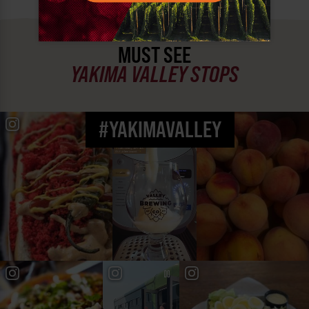
MUST SEE
YAKIMA VALLEY STOPS
#YAKIMAVALLEY