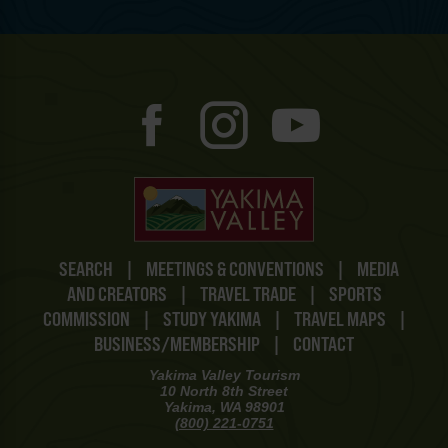
SEARCH
|
MEETINGS & CONVENTIONS
|
MEDIA
AND CREATORS
|
TRAVEL TRADE
|
SPORTS
COMMISSION
|
STUDY YAKIMA
|
TRAVEL MAPS
|
BUSINESS/MEMBERSHIP
|
CONTACT
Yakima Valley Tourism
10 North 8th Street
Yakima, WA 98901
(800) 221-0751