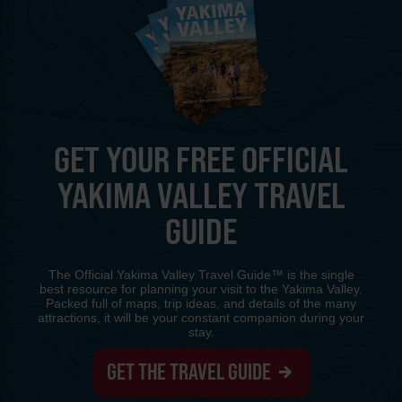
GET YOUR FREE OFFICIAL
YAKIMA VALLEY TRAVEL
GUIDE
The Official Yakima Valley Travel Guide™ is the single
best resource for planning your visit to the Yakima Valley.
Packed full of maps, trip ideas, and details of the many
attractions, it will be your constant companion during your
stay.
GET THE TRAVEL GUIDE