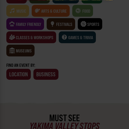
MUSIC
ARTS & CULTURE
FOOD
FAMILY FRIENDLY
FESTIVALS
SPORTS
CLASSES & WORKSHOPS
GAMES & TRIVIA
MUSEUMS
FIND AN EVENT BY:
LOCATION
BUSINESS
MUST SEE
YAKIMA VALLEY STOPS