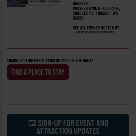
ADDRESS:
PROSSER WINE & FOOD PARK,
2880 LEE RD, PROSSER, WA
99350
SEE ALL EVENTS HOSTED BY:
-
Prosser Chamber of Commerce
COMING TO THIS EVENT FROM OUTSIDE OF THE AREA?
FIND A PLACE TO STAY
SIGN-UP FOR EVENT AND
ATTRACTION UPDATES