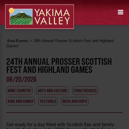
Area Events
<
24th Annual Prosser Scottish Fest and Highland
Games
24TH ANNUAL PROSSER SCOTTISH
FEST AND HIGHLAND GAMES
06/20/2026
WINE COUNTRY
ARTS AND CULTURE
FOOD FOCUSED
KIDS AND FAMILY
FESTIVALS
BEER AND HOPS
Get ready for a day filled with Scottish flair and family-