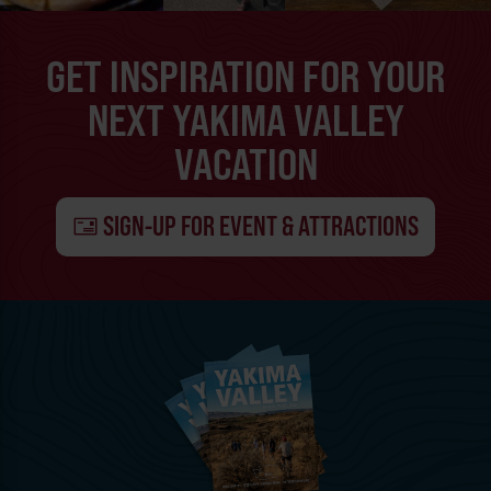
GET INSPIRATION FOR YOUR
NEXT YAKIMA VALLEY
VACATION
SIGN-UP FOR EVENT & ATTRACTIONS