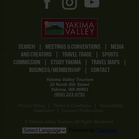
SEARCH
|
MEETINGS & CONVENTIONS
|
MEDIA
AND CREATORS
|
TRAVEL TRADE
|
SPORTS
COMMISSION
|
STUDY YAKIMA
|
TRAVEL MAPS
|
BUSINESS/MEMBERSHIP
|
CONTACT
Yakima Valley Tourism
10 North 8th Street
Yakima, WA 98901
(800) 221-0751
Privacy Policy
|
Terms & Conditions
|
Accessibility
Statement
|
Consent Preferences
© Yakima Valley Tourism. All Rights Reserved.
Powered by
Translate