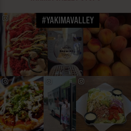
#YAKIMAVALLEY