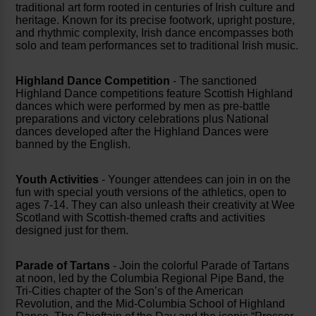
traditional art form rooted in centuries of Irish culture and
heritage. Known for its precise footwork, upright posture,
and rhythmic complexity, Irish dance encompasses both
solo and team performances set to traditional Irish music.
Highland Dance Competition
- The sanctioned
Highland Dance competitions feature Scottish Highland
dances which were performed by men as pre-battle
preparations and victory celebrations plus National
dances developed after the Highland Dances were
banned by the English.
Youth Activities
- Younger attendees can join in on the
fun with special youth versions of the athletics, open to
ages 7-14. They can also unleash their creativity at Wee
Scotland with Scottish-themed crafts and activities
designed just for them.
Parade of Tartans
- Join the colorful Parade of Tartans
at noon, led by the Columbia Regional Pipe Band, the
Tri-Cities chapter of the Son’s of the American
Revolution, and the Mid-Columbia School of Highland