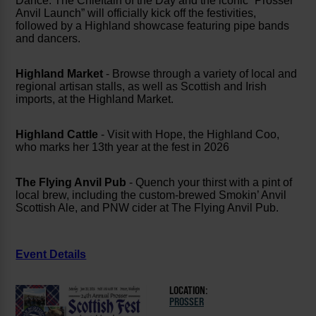
Dance. The Chieftain of the Day and the iconic “Prosser
Anvil Launch” will officially kick off the festivities,
followed by a Highland showcase featuring pipe bands
and dancers.
Highland Market
- Browse through a variety of local and
regional artisan stalls, as well as Scottish and Irish
imports, at the Highland Market.
Highland Cattle
- Visit with Hope, the Highland Coo,
who marks her 13th year at the fest in 2026
The Flying Anvil Pub
- Quench your thirst with a pint of
local brew, including the custom-brewed Smokin’ Anvil
Scottish Ale, and PNW cider at The Flying Anvil Pub.
Event Details
LOCATION:
PROSSER