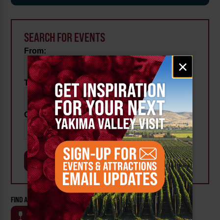
SEARCH FOR EVENTS
From:
Email
×
signup
To:
Category:
FIND AN EVENT BY CATEGORY:
WINE
BEER
OUTDOOR
FARM