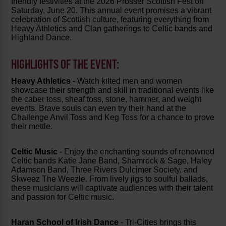
friendly festivities at the 2026 Prosser Scottish Fest on
Saturday, June 20. This annual event promises a vibrant
celebration of Scottish culture, featuring everything from
Heavy Athletics and Clan gatherings to Celtic bands and
Highland Dance.
HIGHLIGHTS OF THE EVENT:
Heavy Athletics
- Watch kilted men and women
showcase their strength and skill in traditional events like
the caber toss, sheaf toss, stone, hammer, and weight
events. Brave souls can even try their hand at the
Challenge Anvil Toss and Keg Toss for a chance to prove
their mettle.
Celtic Music
- Enjoy the enchanting sounds of renowned
Celtic bands Katie Jane Band, Shamrock & Sage, Haley
Adamson Band, Three Rivers Dulcimer Society, and
Skweez The Weezle. From lively jigs to soulful ballads,
these musicians will captivate audiences with their talent
and passion for Celtic music.
Haran School of Irish Dance
- Tri-Cities brings this