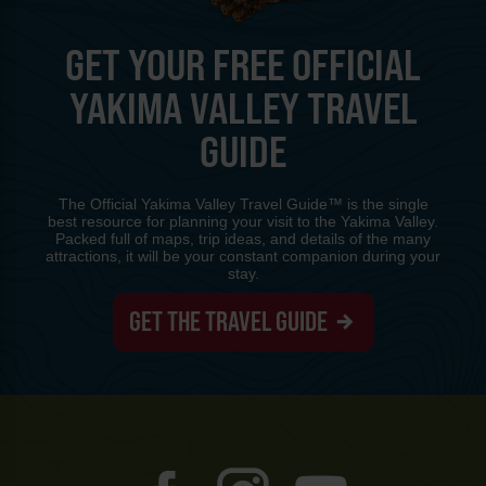
GET YOUR FREE OFFICIAL
YAKIMA VALLEY TRAVEL
GUIDE
The Official Yakima Valley Travel Guide™ is the single
best resource for planning your visit to the Yakima Valley.
Packed full of maps, trip ideas, and details of the many
attractions, it will be your constant companion during your
stay.
GET THE TRAVEL GUIDE