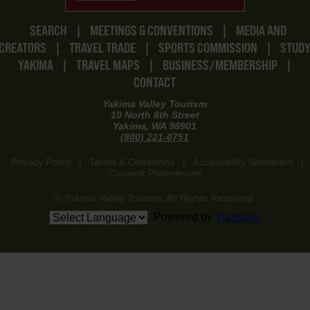
SEARCH
|
MEETINGS & CONVENTIONS
|
MEDIA AND
CREATORS
|
TRAVEL TRADE
|
SPORTS COMMISSION
|
STUD
YAKIMA
|
TRAVEL MAPS
|
BUSINESS/MEMBERSHIP
|
CONTACT
Yakima Valley Tourism
10 North 8th Street
Yakima, WA 98901
(800) 221-0751
Privacy Policy
|
Terms & Conditions
|
Accessibility Statement
|
Consent Preferences
© Yakima Valley Tourism. All Rights Reserved.
Powered by
Translate