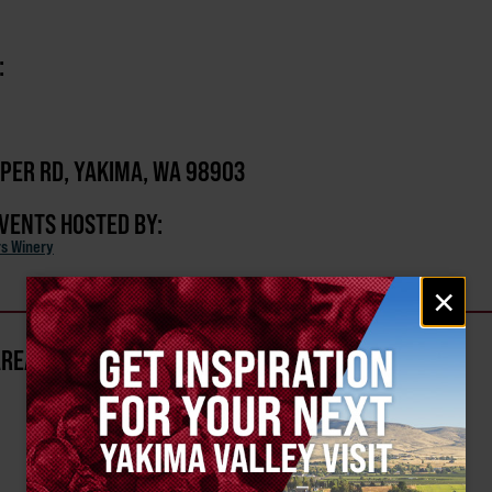
:
PER RD, YAKIMA, WA 98903
EVENTS HOSTED BY:
rs Winery
Email
×
signup
AREA?