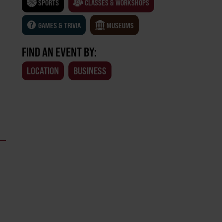
SPORTS
CLASSES & WORKSHOPS
GAMES & TRIVIA
MUSEUMS
FIND AN EVENT BY:
LOCATION
BUSINESS