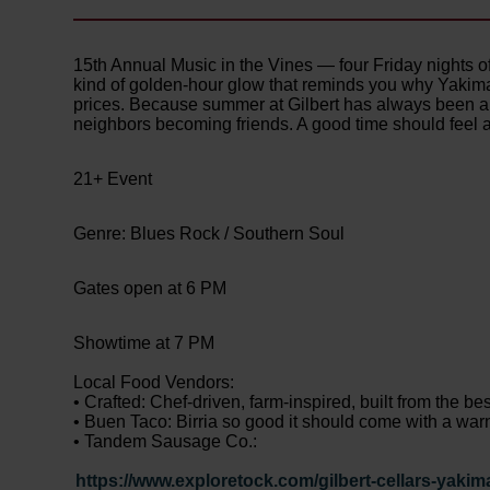
15th Annual Music in the Vines — four Friday nights o
kind of golden-hour glow that reminds you why Yakima
prices. Because summer at Gilbert has always been ab
neighbors becoming friends. A good time should feel 
21+ Event
Genre: Blues Rock / Southern Soul
Gates open at 6 PM
Showtime at 7 PM
Local Food Vendors:
• Crafted: Chef-driven, farm-inspired, built from the be
• Buen Taco: Birria so good it should come with a warn
• Tandem Sausage Co.:
https://www.exploretock.com/gilbert-cellars-yakim