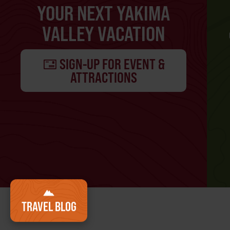
YOUR NEXT YAKIMA
VALLEY VACATION
SIGN-UP FOR EVENT &
ATTRACTIONS
TRAVEL BLOG