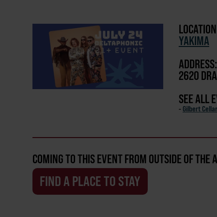
LOCATION
YAKIMA
ADDRESS:
2620 DRA
SEE ALL 
-
Gilbert Cella
COMING TO THIS EVENT FROM OUTSIDE OF THE 
FIND A PLACE TO STAY