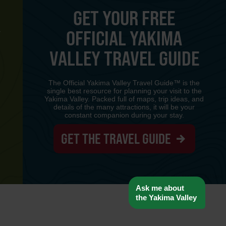
GET YOUR FREE
OFFICIAL YAKIMA
Y
VALLEY TRAVEL GUIDE
The Official Yakima Valley Travel Guide™ is the
single best resource for planning your visit to the
Yakima Valley. Packed full of maps, trip ideas, and
details of the many attractions, it will be your
constant companion during your stay.
GET THE TRAVEL GUIDE
www-8447cd59c8-llpzs
Ask me about
the Yakima Valley