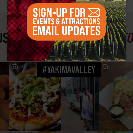
ST SEE
YAKIMA VALLEY ST
#YAKIMAVALLEY