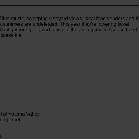
f live music, sweeping vineyard views, local food vendors and t
 summers are undefeated. This year they're lowering ticket
out gathering — good music in the air, a glass of wine in hand,
accessible.
st of Yakima Valley.
ing label.
a