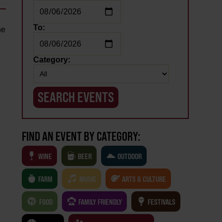
To:
he
Category:
FIND AN EVENT BY CATEGORY:
WINE
BEER
OUTDOOR
FARM
MUSIC
ARTS & CULTURE
FOOD
FAMILY FRIENDLY
FESTIVALS