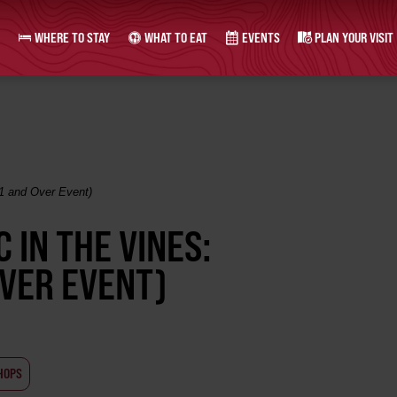
WHERE TO STAY
WHAT TO EAT
EVENTS
PLAN YOUR VISIT
21 and Over Event)
 IN THE VINES:
OVER EVENT)
HOPS