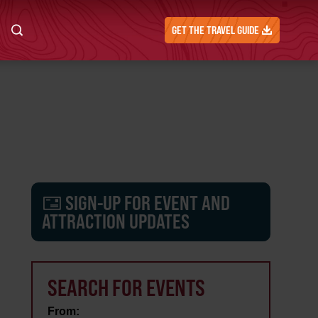
GET THE TRAVEL GUIDE
SIGN-UP FOR EVENT AND
ATTRACTION UPDATES
SEARCH FOR EVENTS
From: