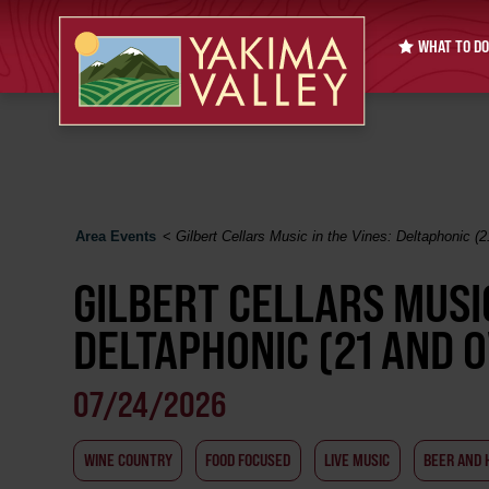
WHAT TO DO
Area Events
<
Gilbert Cellars Music in the Vines: Deltaphonic (
GILBERT CELLARS MUSIC
DELTAPHONIC (21 AND 
07/24/2026
WINE COUNTRY
FOOD FOCUSED
LIVE MUSIC
BEER AND 