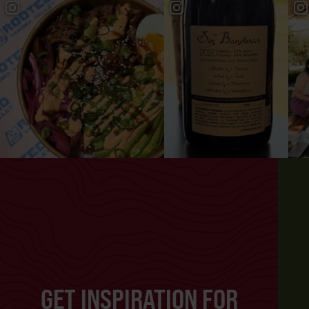
GET INSPIRATION FOR