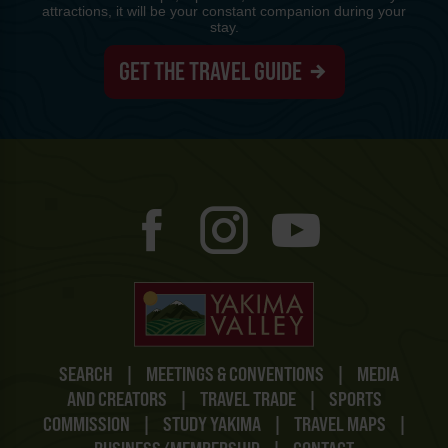
attractions, it will be your constant companion during your
stay.
GET THE TRAVEL GUIDE
SEARCH
|
MEETINGS & CONVENTIONS
|
MEDIA
AND CREATORS
|
TRAVEL TRADE
|
SPORTS
COMMISSION
|
STUDY YAKIMA
|
TRAVEL MAPS
|