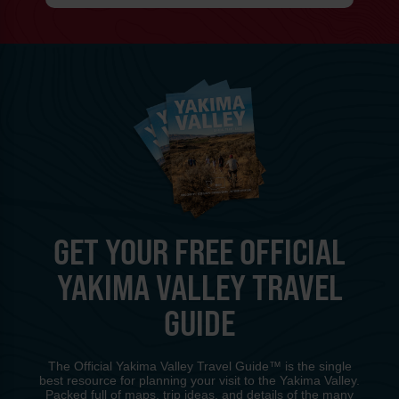
GET YOUR FREE OFFICIAL
YAKIMA VALLEY TRAVEL
GUIDE
The Official Yakima Valley Travel Guide™ is the single
best resource for planning your visit to the Yakima Valley.
Packed full of maps, trip ideas, and details of the many