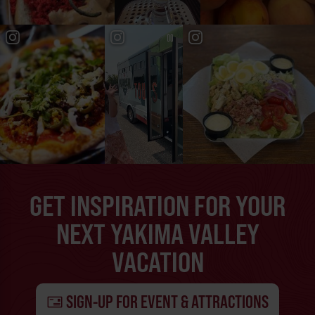
GET INSPIRATION FOR YOUR
NEXT YAKIMA VALLEY
VACATION
SIGN-UP FOR EVENT & ATTRACTIONS