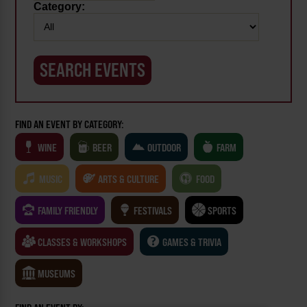
Category:
FIND AN EVENT BY CATEGORY:
WINE
BEER
OUTDOOR
FARM
MUSIC
ARTS & CULTURE
FOOD
FAMILY FRIENDLY
FESTIVALS
SPORTS
CLASSES & WORKSHOPS
GAMES & TRIVIA
MUSEUMS