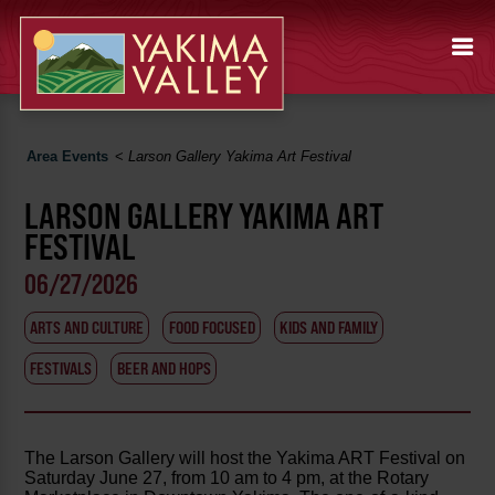
Area Events
<
Larson Gallery Yakima Art Festival
LARSON GALLERY YAKIMA ART
FESTIVAL
06/27/2026
ARTS AND CULTURE
FOOD FOCUSED
KIDS AND FAMILY
FESTIVALS
BEER AND HOPS
The Larson Gallery will host the Yakima ART Festival on
Saturday June 27, from 10 am to 4 pm, at the Rotary