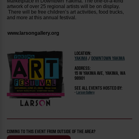
Marketplace in Downtown Yakima. The one-of-a-kind
artwork of over 25 regional artists will be on display.
There will be free children’s art activities, food trucks,
and more at this annual festival.
www.larsongallery.org
LOCATION:
YAKIMA
/
DOWNTOWN YAKIMA
ADDRESS:
15 W YAKIMA AVE, YAKIMA, WA
98901
SEE ALL EVENTS HOSTED BY:
-
Larson Gallery
COMING TO THIS EVENT FROM OUTSIDE OF THE AREA?