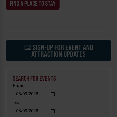
FIND A PLACE TO STAY
SIGN-UP FOR EVENT AND
ATTRACTION UPDATES
SEARCH FOR EVENTS
From:
To: