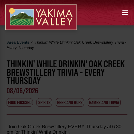
Area Events
<
Thinkin' While Drinkin' Oak Creek Brewstillery Trivia -
Every Thursday
THINKIN' WHILE DRINKIN' OAK CREEK
BREWSTILLERY TRIVIA - EVERY
THURSDAY
08/06/2026
FOOD FOCUSED
SPIRITS
BEER AND HOPS
GAMES AND TRIVIA
Join Oak Creek Brewstillery EVERY Thursday at 6:30
pm for Thinkin' While Drinkin',