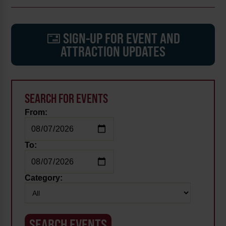
SIGN-UP FOR EVENT AND
ATTRACTION UPDATES
SEARCH FOR EVENTS
From:
To:
Category: