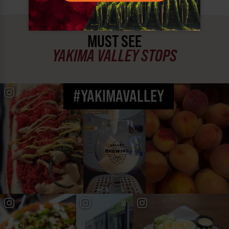
MUST SEE
YAKIMA VALLEY STOPS
#YAKIMAVALLEY