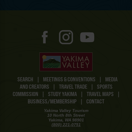
SEARCH
|
MEETINGS & CONVENTIONS
|
MEDIA
AND CREATORS
|
TRAVEL TRADE
|
SPORTS
COMMISSION
|
STUDY YAKIMA
|
TRAVEL MAPS
|
BUSINESS/MEMBERSHIP
|
CONTACT
Yakima Valley Tourism
10 North 8th Street
Yakima, WA 98901
(800) 221-0751