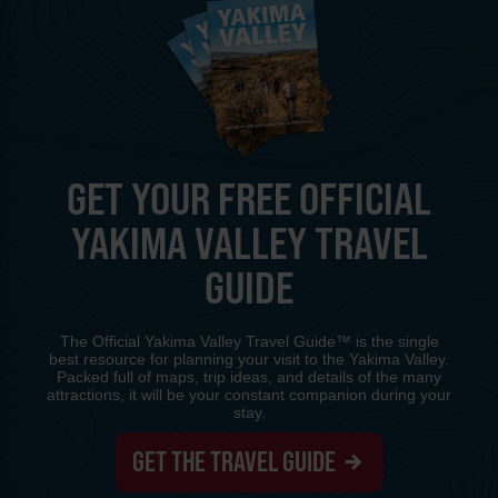
GET YOUR FREE OFFICIAL
YAKIMA VALLEY TRAVEL
GUIDE
The Official Yakima Valley Travel Guide™ is the single
best resource for planning your visit to the Yakima Valley.
Packed full of maps, trip ideas, and details of the many
attractions, it will be your constant companion during your
stay.
GET THE TRAVEL GUIDE