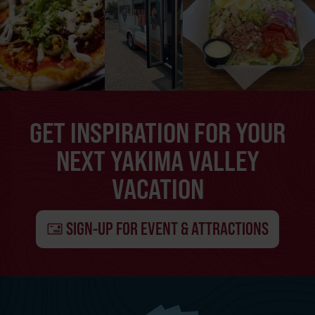
GET INSPIRATION FOR YOUR
NEXT YAKIMA VALLEY
VACATION
SIGN-UP FOR EVENT & ATTRACTIONS