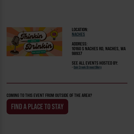
LOCATION:
NACHES
ADDRESS:
10160 S NACHES RD, NACHES, WA
98937
SEE ALL EVENTS HOSTED BY:
-
Oak Creek Brewstillery
COMING TO THIS EVENT FROM OUTSIDE OF THE AREA?
FIND A PLACE TO STAY