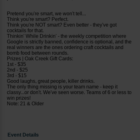
Pretend you're smart, we won't tell...
Think you're smart? Perfect.
Think you're NOT smart? Even better - they've got
cocktails for that.
Thinkin' While Drinkin' - the weekly competition where
Google is strictly banned, confidence is optional, and the
real winners are the ones ordering craft cocktails and
bomb food between rounds.
Prizes | Oak Creek Gift Cards:
1st - $35
2nd - $25
3rd - $15
Good laughs, great people, killer drinks.
The only thing missing is your team name - keep it
classy...or don't. We've seen worse. Teams of 6 or less to
win prizes!
Note: 21 & Older
Event Details