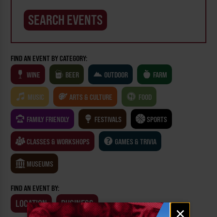
FIND AN EVENT BY CATEGORY:
WINE
BEER
OUTDOOR
FARM
MUSIC
ARTS & CULTURE
FOOD
FAMILY FRIENDLY
FESTIVALS
SPORTS
CLASSES & WORKSHOPS
GAMES & TRIVIA
MUSEUMS
FIND AN EVENT BY:
LOCATION
BUSINESS
Email
×
signup