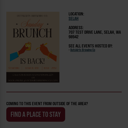
LOCATION:
SELAH
ADDRESS:
707 TEST DRIVE LANE, SELAH, WA
98942
SEE ALL EVENTS HOSTED BY:
-
Outskirts Brewing Co
COMING TO THIS EVENT FROM OUTSIDE OF THE AREA?
FIND A PLACE TO STAY