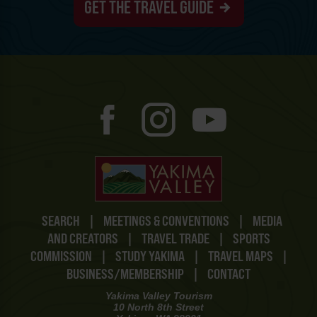
GET THE TRAVEL GUIDE
SEARCH
|
MEETINGS & CONVENTIONS
|
MEDIA
AND CREATORS
|
TRAVEL TRADE
|
SPORTS
COMMISSION
|
STUDY YAKIMA
|
TRAVEL MAPS
|
BUSINESS/MEMBERSHIP
|
CONTACT
Yakima Valley Tourism
10 North 8th Street