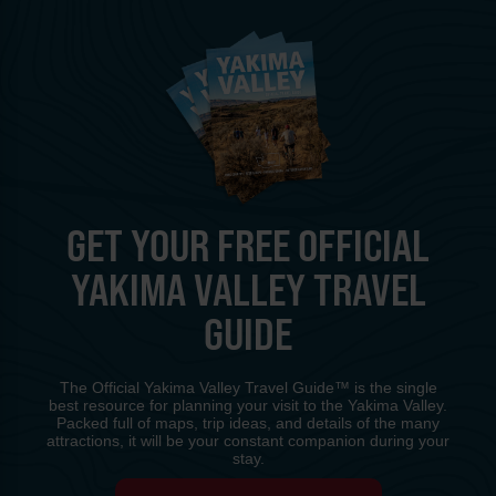
GET YOUR FREE OFFICIAL
YAKIMA VALLEY TRAVEL
GUIDE
The Official Yakima Valley Travel Guide™ is the single
best resource for planning your visit to the Yakima Valley.
Packed full of maps, trip ideas, and details of the many
attractions, it will be your constant companion during your
stay.