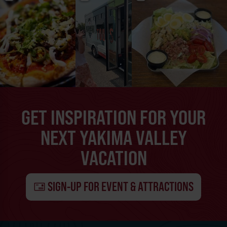
GET INSPIRATION FOR YOUR
NEXT YAKIMA VALLEY
VACATION
SIGN-UP FOR EVENT & ATTRACTIONS