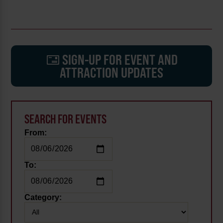
SIGN-UP FOR EVENT AND
ATTRACTION UPDATES
SEARCH FOR EVENTS
From:
To:
Category: