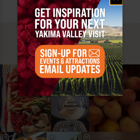
MUST SEE
YAKIMA VALLEY STOPS
#YAKIMAVALLEY