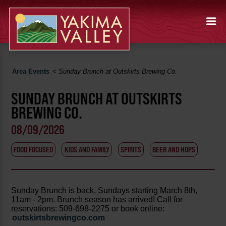
Area Events
<
Sunday Brunch at Outskirts Brewing Co.
SUNDAY BRUNCH AT OUTSKIRTS
BREWING CO.
08/09/2026
FOOD FOCUSED
KIDS AND FAMILY
SPIRITS
BEER AND HOPS
Sunday Brunch is back, Sundays starting March 8th,
11am - 2pm. Brunch season has arrived! Call for
reservations: 509-698-2275 or book online:
outskirtsbrewingco.com