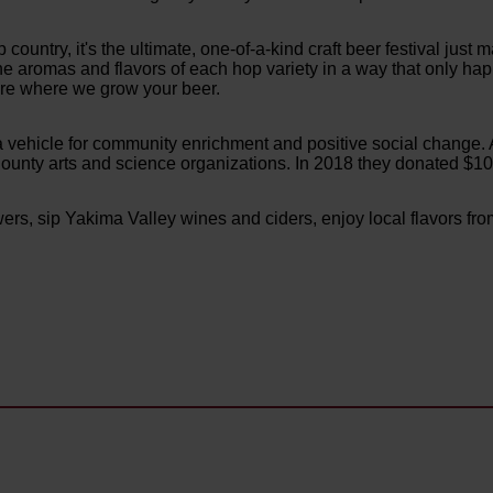
p country, it's the ultimate, one-of-a-kind craft beer festival just
he aromas and flavors of each hop variety in a way that only hap
ere where we grow your beer.
t's a vehicle for community enrichment and positive social change. 
unty arts and science organizations. In 2018 they donated $104
ers, sip Yakima Valley wines and ciders, enjoy local flavors fro