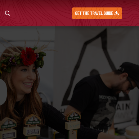
GET THE TRAVEL GUIDE