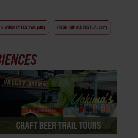
 & WHISKEY FESTIVAL
FRESH HOP ALE FESTIVAL
(AUG)
(OCT)
RIENCES
CRAFT BEER TRAIL TOURS