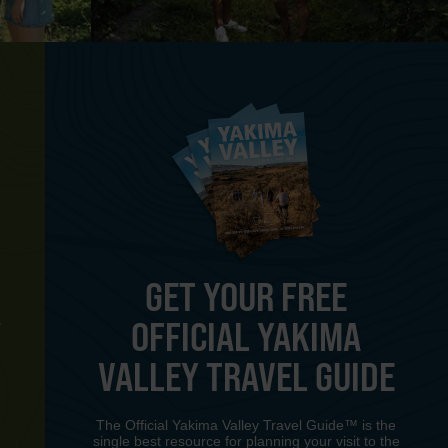
GET YOUR FREE
OFFICIAL YAKIMA
Y
VALLEY TRAVEL GUIDE
The Official Yakima Valley Travel Guide™ is the
single best resource for planning your visit to the