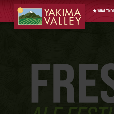
WHAT TO DO