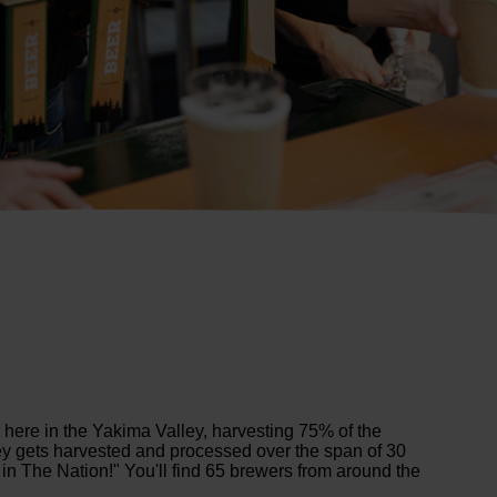
 here in the Yakima Valley, harvesting 75% of the
ley gets harvested and processed over the span of 30
in The Nation!" You'll find 65 brewers from around the