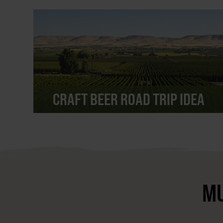
CRAFT BEER ROAD TRIP IDEA
MU