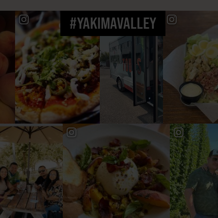
#YAKIMAVALLEY