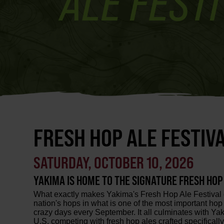
FRESH HOP ALE FESTIVA
SATURDAY, OCTOBER 10, 2026
YAKIMA IS HOME TO THE SIGNATURE FRESH HOP A
What exactly makes Yakima's Fresh Hop Ale Festival di
nation's hops in what is one of the most important ho
crazy days every September. It all culminates with Yak
U.S. competing with fresh hop ales crafted specifically