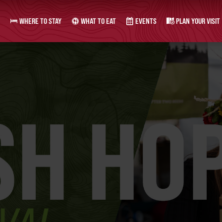
WHERE TO STAY
WHAT TO EAT
EVENTS
PLAN YOUR VISIT