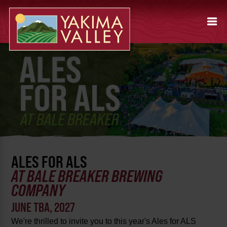
ALES FOR ALS
AT BALE BREAKER BREWING
COMPANY
JUNE TBA, 2027
We're thrilled to invite you to this year's Ales for ALS