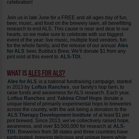
celebration!
Join us in late June for a FREE and all-ages day of fun,
beer, music, and food on the brewery lawn, all benefitting
research to end ALS. This cause is near and dear to our
hearts, so we make sure to celebrate with our biggest
event of the year: live music, multiple food vendors, fun
for the whole family, and the release of our annual
Ales
for ALS
beer, Bubba's Brew. We'll donate $1 from any
pint sold at this event to
ALS-TDI.
WHAT IS
ALES FOR ALS?
Ales for ALS
is a national fundraising campaign, started
in 2013 by
Loftus Ranches
, our family's hop farm, to
raise funds and awareness for ALS research. Each year,
Loftus Ranches
and
Yakima Chief Hops
donate a
unique blend of primarily experimental hops to breweries
across the country, with the ask being a donation to the
ALS Therapy Development Institute
of at least $1 per
pint brewed. Since 2013, we've collectively raised hope,
awareness, and over $3,500,000 for research at
ALS-
TDI
. Breweries from 38 states and three countries have
participated, brewing delicious and unique beers while