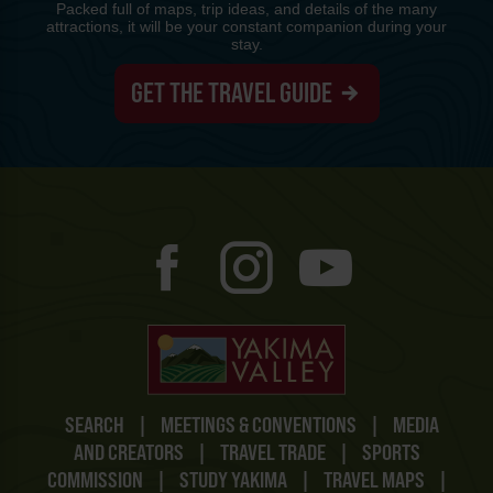
Packed full of maps, trip ideas, and details of the many
attractions, it will be your constant companion during your
stay.
GET THE TRAVEL GUIDE
SEARCH
|
MEETINGS & CONVENTIONS
|
MEDIA
AND CREATORS
|
TRAVEL TRADE
|
SPORTS
COMMISSION
|
STUDY YAKIMA
|
TRAVEL MAPS
|