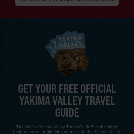
GET YOUR FREE OFFICIAL
YAKIMA VALLEY TRAVEL
GUIDE
The Official Yakima Valley Travel Guide™ is the single
best resource for planning your visit to the Yakima Valley.