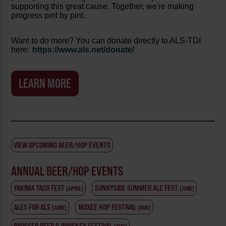
supporting this great cause. Together, we're making
progress pint by pint.
Want to do more? You can donate directly to ALS-TDI
here:
https://www.als.net/donate/
LEARN MORE
VIEW UPCOMING BEER/HOP EVENTS
ANNUAL BEER/HOP EVENTS
YAKIMA TACO FEST
SUNNYSIDE SUMMER ALE FEST
(APRIL)
(JUNE)
ALES FOR ALS
MOXEE HOP FESTIVAL
(JUNE)
(AUG)
PROSSER BEER & WHISKEY FESTIVAL