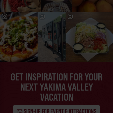
GET INSPIRATION FOR YOUR
NEXT YAKIMA VALLEY
VACATION
SIGN-UP FOR EVENT & ATTRACTIONS