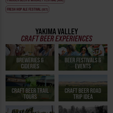
(AUG)
FRESH HOP ALE FESTIVAL
(OCT)
YAKIMA VALLEY
CRAFT BEER EXPERIENCES
BREWERIES &
BEER FESTIVALS &
CIDERIES
EVENTS
CRAFT BEER TRAIL
CRAFT BEER ROAD
TOURS
TRIP IDEA